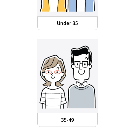
Under 35
35-49