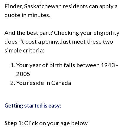
Finder, Saskatchewan residents can apply a
quote in minutes.
And the best part? Checking your eligibility
doesn't cost a penny. Just meet these two
simple criteria:
Your year of birth falls between 1943 -
2005
You reside in Canada
Getting started is easy:
Step 1:
Click on your age below