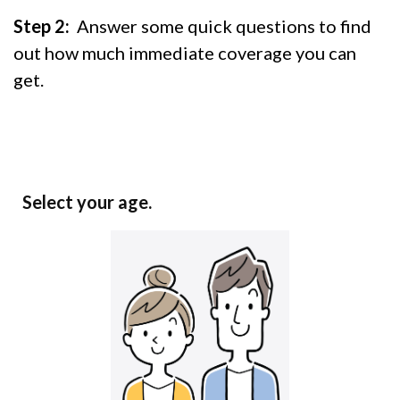
Step 2:
Answer some quick questions to find
out how much immediate coverage you can
get.
Select your age.