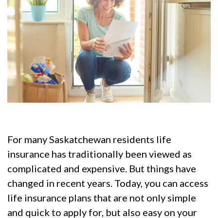
For many Saskatchewan residents life
insurance has traditionally been viewed as
complicated and expensive. But things have
changed in recent years. Today, you can access
life insurance plans that are not only simple
and quick to apply for, but also easy on your