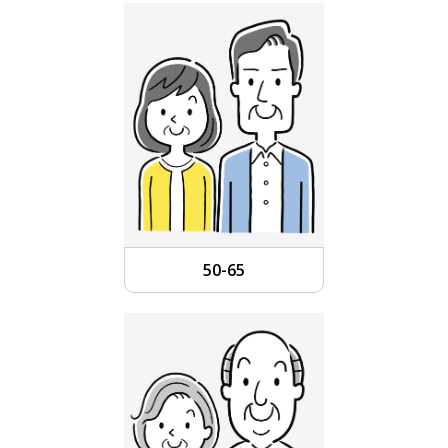
50-65