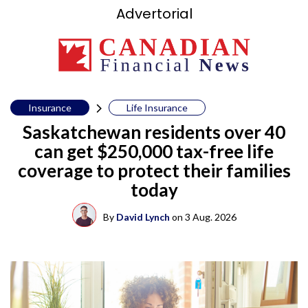
Advertorial
Insurance
Life Insurance
Saskatchewan residents over 40
can get $250,000 tax-free life
coverage to protect their families
today
By
David Lynch
on
3 Aug. 2026