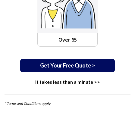
Over 65
Get Your Free Quote >
It takes less than a minute >>
* Terms and Conditions apply