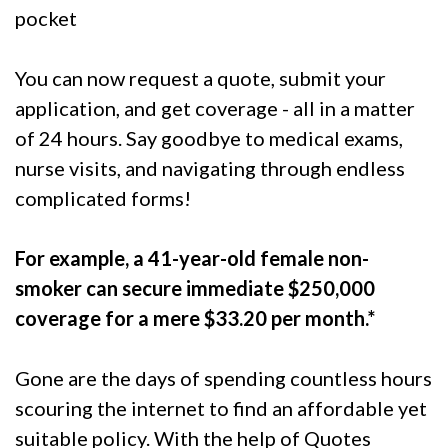
pocket
You can now request a quote, submit your
application, and get coverage - all in a matter
of 24 hours. Say goodbye to medical exams,
nurse visits, and navigating through endless
complicated forms!
For example, a 41-year-old female non-
smoker can secure immediate $250,000
coverage for a mere $33.20 per month.*
Gone are the days of spending countless hours
scouring the internet to find an affordable yet
suitable policy. With the help of Quotes